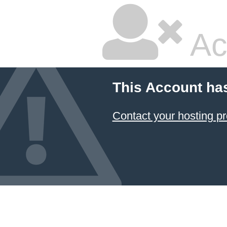
Ac
This Account ha
Contact your hosting pr