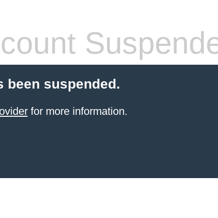
count Suspend
s been suspended.
ovider
for more information.