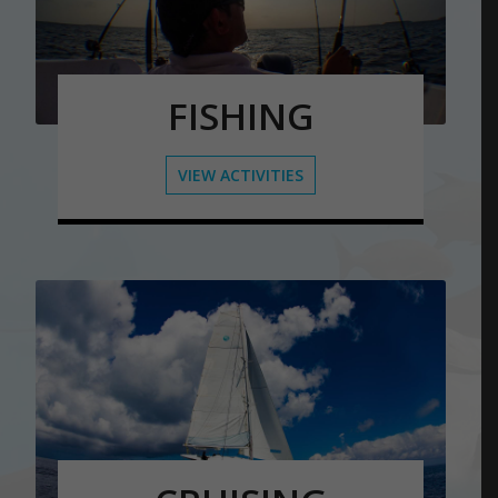
FISHING
VIEW ACTIVITIES