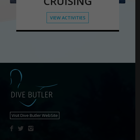
CRUISING
VIEW ACTIVITIES
Visit Dive Butler WebSite